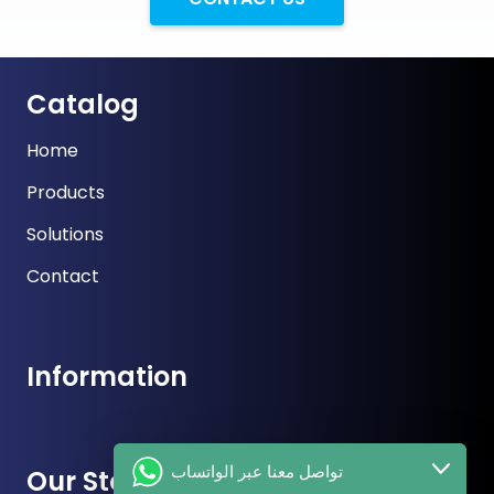
Catalog
Home
Products
Solutions
Contact
Information
تواصل معنا عبر الواتساب
Our Store