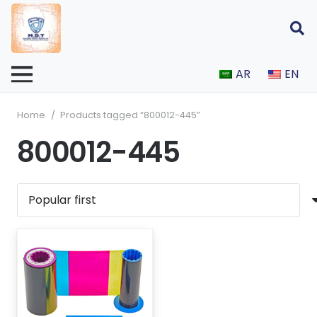
AR
EN
Home
/
Products tagged “800012-445”
800012-445