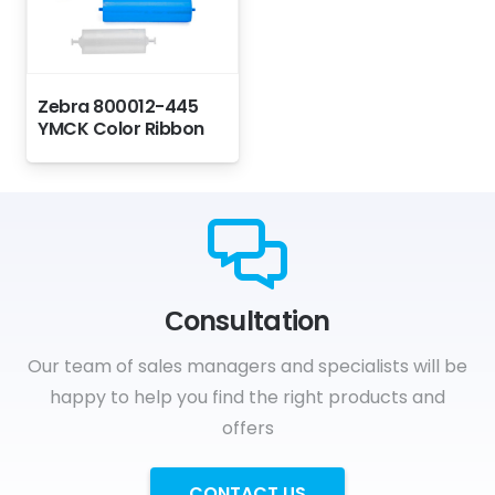
Zebra 800012-445
YMCK Color Ribbon
Сonsultation
Our team of sales managers and specialists will be
happy to help you find the right products and
offers
CONTACT US