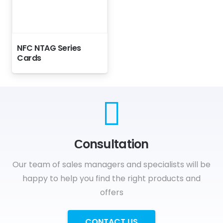
NFC NTAG Series
Cards
Сonsultation
Our team of sales managers and specialists will be
happy to help you find the right products and
offers
CONTACT US