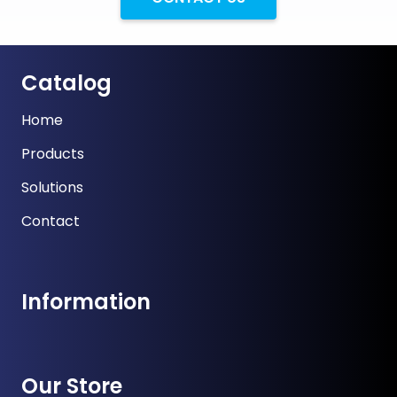
Catalog
Home
Products
Solutions
Contact
Information
Our Store