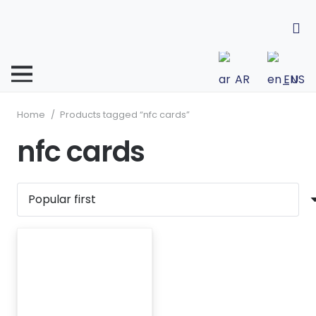
AR
EN
Home
/
Products tagged “nfc cards”
nfc cards