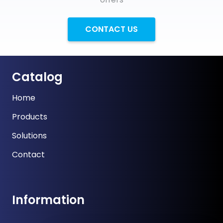
CONTACT US
Catalog
Home
Products
Solutions
Contact
Information