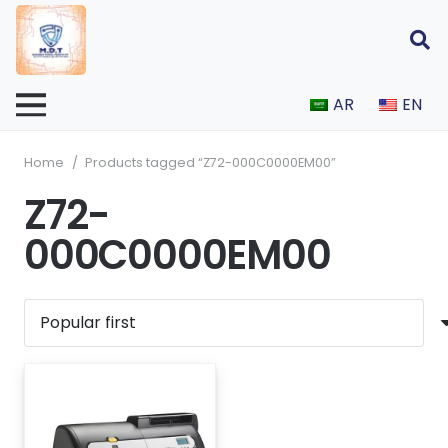
AR
EN
Home
/
Products tagged “Z72-000C0000EM00”
Z72-
000C0000EM00