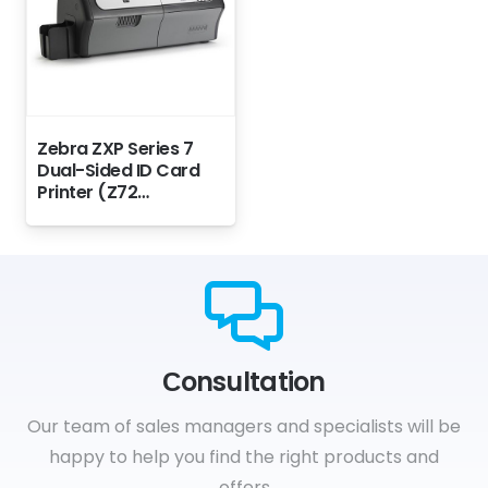
Zebra ZXP Series 7
Dual-Sided ID Card
Printer (Z72…
Сonsultation
Our team of sales managers and specialists will be
happy to help you find the right products and
offers