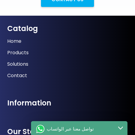
Catalog
Home
Products
Solutions
Contact
Information
تواصل معنا عبر الواتساب
Our Store