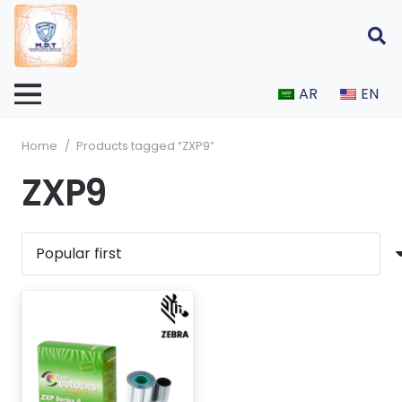
AR
EN
Home
/
Products tagged “ZXP9”
ZXP9