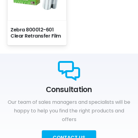
Zebra 800012-601
Clear Retransfer Film
Сonsultation
Our team of sales managers and specialists will be
happy to help you find the right products and
offers
CONTACT US