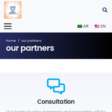
AR
EN
Home
/
our partners
our partners
Сonsultation
Our team of sales managers and specialists will be