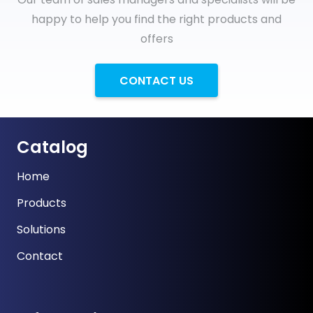
happy to help you find the right products and
offers
CONTACT US
Catalog
Home
Products
Solutions
Contact