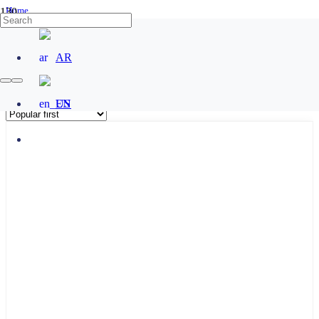
Home
/
Products tagged “براكت ZL”
AR
براكت ZL
EN