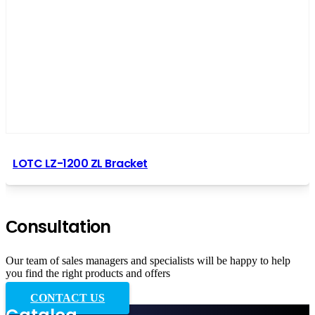
LOTC LZ-1200 ZL Bracket
Сonsultation
Our team of sales managers and specialists will be happy to help
you find the right products and offers
CONTACT US