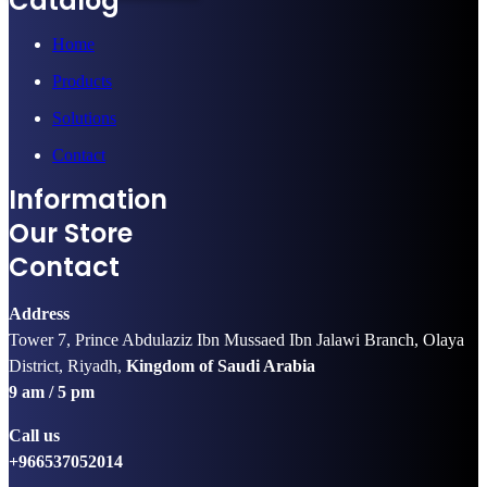
Catalog
Home
Products
Solutions
Contact
Information
Our Store
Contact
Address
Tower 7, Prince Abdulaziz Ibn Mussaed Ibn Jalawi Branch, Olaya
District, Riyadh,
Kingdom of Saudi Arabia
9 am / 5 pm
Call us
+966537052014