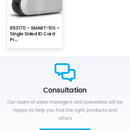
653170 – SMART-51S –
Single Sided ID Card
Pr…
Сonsultation
Our team of sales managers and specialists will be
happy to help you find the right products and
offers