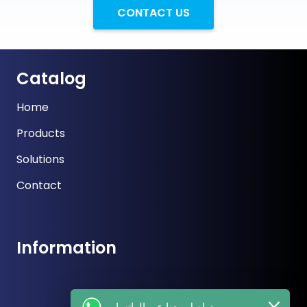
CONTACT US
Catalog
Home
Products
Solutions
Contact
Information
تواصل معنا عبر الواتساب