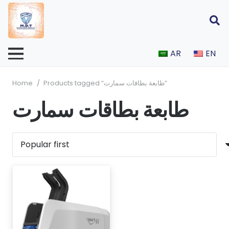
AR
EN
Home
/
Products tagged “طابعة بطاقات سمارت”
طابعة بطاقات سمارت