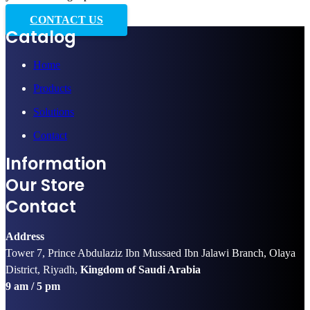
CONTACT US
Catalog
Home
Products
Solutions
Contact
Information
Our Store
Contact
Address
Tower 7, Prince Abdulaziz Ibn Mussaed Ibn Jalawi Branch, Olaya
District, Riyadh,
Kingdom of Saudi Arabia
9 am / 5 pm