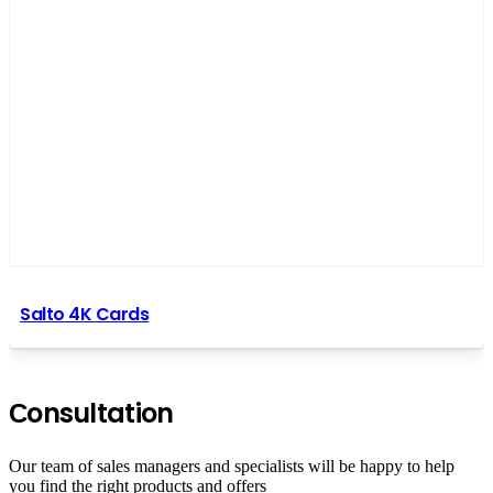
Salto 4K Cards
Сonsultation
Our team of sales managers and specialists will be happy to help
you find the right products and offers