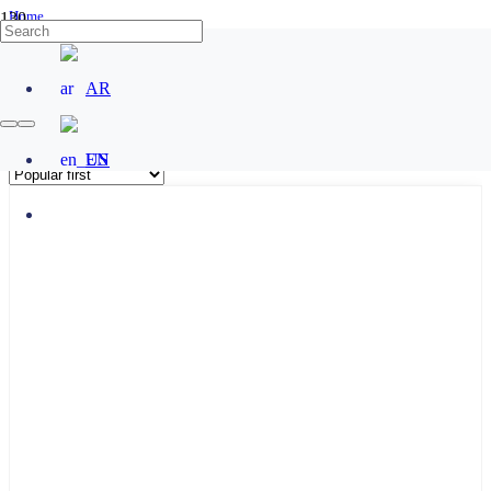
Home
/
Products tagged “salto 4k”
AR
salto 4k
EN