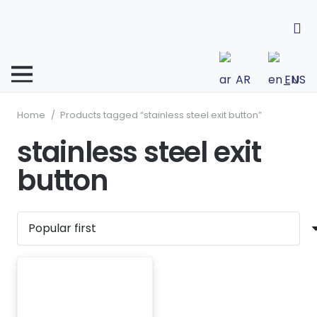
AR
EN
Home
/
Products tagged “stainless steel exit button”
stainless steel exit
button