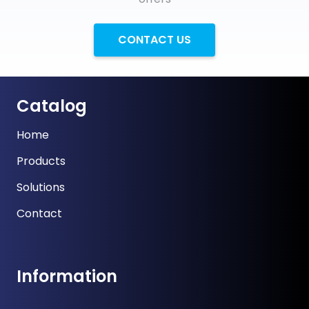
CONTACT US
Catalog
Home
Products
Solutions
Contact
Information