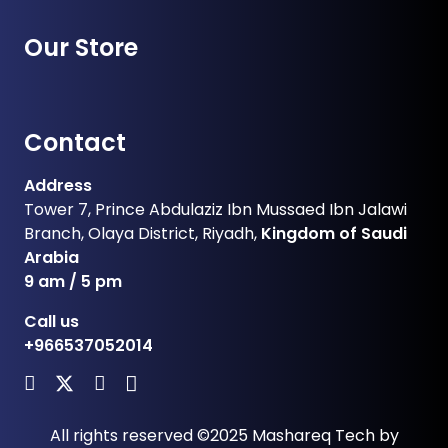
Our Store
Contact
Address
Tower 7, Prince Abdulaziz Ibn Mussaed Ibn Jalawi
Branch, Olaya District, Riyadh,
Kingdom of Saudi
Arabia
9 am / 5 pm
Call us
+966537052014
All rights reserved ©2025
Mashareq Tech
by