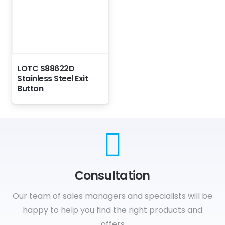
LOTC S88622D
Stainless Steel Exit
Button
Сonsultation
Our team of sales managers and specialists will be
happy to help you find the right products and
offers