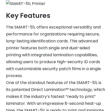
Key Features
The SMART-51L offers exceptional versatility and
performance for organizations requiring secure,
long-lasting identification cards. This advanced
printer features both single and dual-sided
printing with integrated lamination capabilities,
allowing users to produce high-security ID cards
with customizable security patch films in a single
process.
One of the standout features of the SMART-51L is
its patented Direct Lamination™ technology, which
makes it the industry’s fastest “ready to print”
laminator. With an impressive 8-second heat-up
time, the SMART-51L is ready to print and laminate