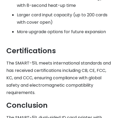
with 8-second heat-up time
Larger card input capacity (up to 200 cards
with cover open)
More upgrade options for future expansion
Certifications
The SMART-51L meets international standards and
has received certifications including CB, CE, FCC,
KC, and CCC, ensuring compliance with global
safety and electromagnetic compatibility
requirements.
Conclusion
The SMART-51L dual-sided ID card printer with