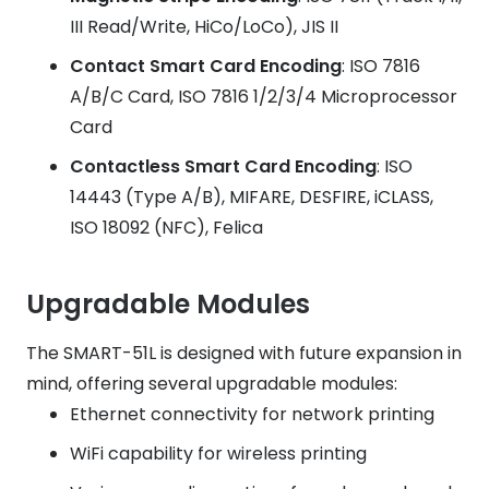
III Read/Write, HiCo/LoCo), JIS II
Contact Smart Card Encoding
: ISO 7816
A/B/C Card, ISO 7816 1/2/3/4 Microprocessor
Card
Contactless Smart Card Encoding
: ISO
14443 (Type A/B), MIFARE, DESFIRE, iCLASS,
ISO 18092 (NFC), Felica
Upgradable Modules
The SMART-51L is designed with future expansion in
mind, offering several upgradable modules:
Ethernet connectivity for network printing
WiFi capability for wireless printing