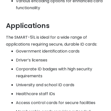
Various encoding options for enhanced card
functionality
Applications
The SMART-51L is ideal for a wide range of
applications requiring secure, durable ID cards:
Government identification cards
Driver’s licenses
Corporate ID badges with high security
requirements
University and school ID cards
Healthcare staff IDs
Access control cards for secure facilities