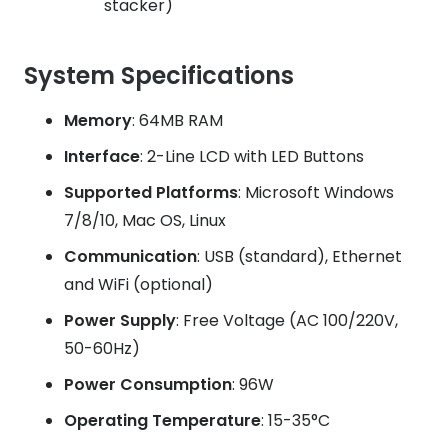
stacker)
System Specifications
Memory
: 64MB RAM
Interface
: 2-Line LCD with LED Buttons
Supported Platforms
: Microsoft Windows
7/8/10, Mac OS, Linux
Communication
: USB (standard), Ethernet
and WiFi (optional)
Power Supply
: Free Voltage (AC 100/220V,
50-60Hz)
Power Consumption
: 96W
Operating Temperature
: 15-35°C