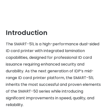
Introduction
The SMART-51L is a high-performance dual-sided
ID card printer with integrated lamination
capabilities, designed for professional ID card
issuance requiring enhanced security and
durability. As the next generation of IDP’s mid-
range ID card printer platform, the SMART-51L
inherits the most successful and proven elements
of the SMART-50 series while introducing
significant improvements in speed, quality, and
reliability.