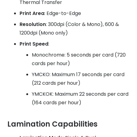
Thermal Transfer
Print Area
: Edge-to-Edge
Resolution
: 300dpi (Color & Mono), 600 &
1200dpi (Mono only)
Print Speed
:
Monochrome: 5 seconds per card (720
cards per hour)
YMCKO: Maximum 17 seconds per card
(212 cards per hour)
YMCKOK: Maximum 22 seconds per card
(164 cards per hour)
Lamination Capabilities