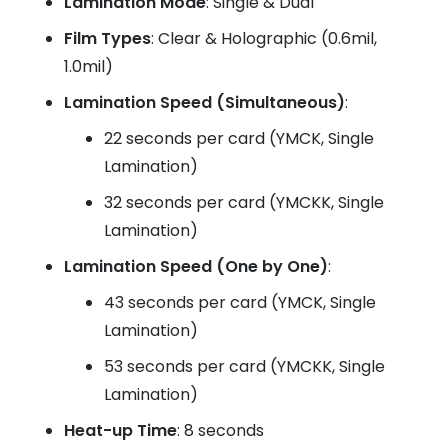
Lamination Mode
: Single & Dual
Film Types
: Clear & Holographic (0.6mil,
1.0mil)
Lamination Speed (Simultaneous)
:
22 seconds per card (YMCK, Single
Lamination)
32 seconds per card (YMCKK, Single
Lamination)
Lamination Speed (One by One)
:
43 seconds per card (YMCK, Single
Lamination)
53 seconds per card (YMCKK, Single
Lamination)
Heat-up Time
: 8 seconds