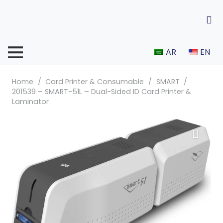
AR
EN
Home
/
Card Printer & Consumable
/
SMART
/
201539 – SMART-51L – Dual-Sided ID Card Printer &
Laminator