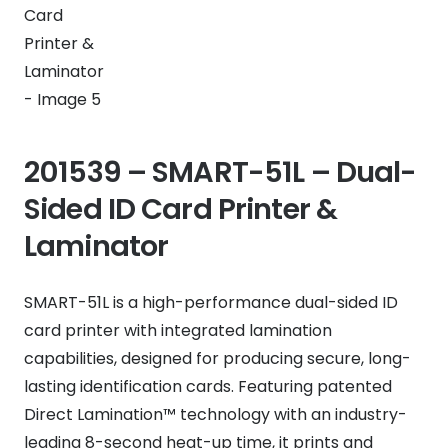
201539 – SMART-51L – Dual-
Sided ID Card Printer &
Laminator
SMART-51L is a high-performance dual-sided ID
card printer with integrated lamination
capabilities, designed for producing secure, long-
lasting identification cards. Featuring patented
Direct Lamination™ technology with an industry-
leading 8-second heat-up time, it prints and