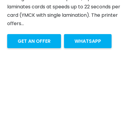
laminates cards at speeds up to 22 seconds per
card (YMCK with single lamination). The printer
offers…
GET AN OFFER
WHATSAPP