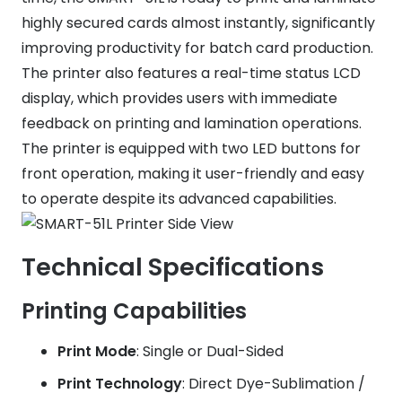
highly secured cards almost instantly, significantly
improving productivity for batch card production.
The printer also features a real-time status LCD
display, which provides users with immediate
feedback on printing and lamination operations.
The printer is equipped with two LED buttons for
front operation, making it user-friendly and easy
to operate despite its advanced capabilities.
Technical Specifications
Printing Capabilities
Print Mode
: Single or Dual-Sided
Print Technology
: Direct Dye-Sublimation /