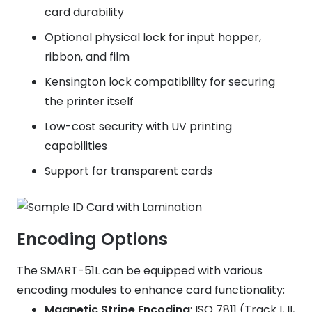
card durability
Optional physical lock for input hopper,
ribbon, and film
Kensington lock compatibility for securing
the printer itself
Low-cost security with UV printing
capabilities
Support for transparent cards
Encoding Options
The SMART-51L can be equipped with various
encoding modules to enhance card functionality:
Magnetic Stripe Encoding
: ISO 7811 (Track I, II,