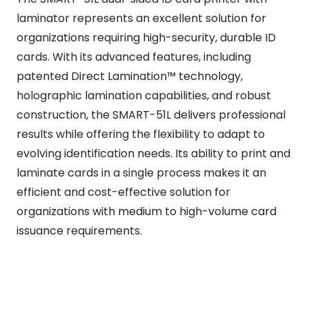
laminator represents an excellent solution for
organizations requiring high-security, durable ID
cards. With its advanced features, including
patented Direct Lamination™ technology,
holographic lamination capabilities, and robust
construction, the SMART-51L delivers professional
results while offering the flexibility to adapt to
evolving identification needs. Its ability to print and
laminate cards in a single process makes it an
efficient and cost-effective solution for
organizations with medium to high-volume card
issuance requirements.