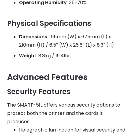
Operating Humidity
: 35-70%
Physical Specifications
Dimensions
: 165mm (W) x 675mm (L) x
210mm (H) / 6.5″ (W) x 26.6″ (L) x 8.3″ (H)
Weight
: 8.8kg / 19.4lbs
Advanced Features
Security Features
The SMART-51L offers various security options to
protect both the printer and the cards it
produces:
Holographic lamination for visual security and