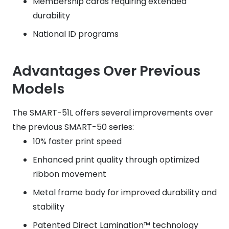
Membership cards requiring extended
durability
National ID programs
Advantages Over Previous
Models
The SMART-51L offers several improvements over
the previous SMART-50 series:
10% faster print speed
Enhanced print quality through optimized
ribbon movement
Metal frame body for improved durability and
stability
Patented Direct Lamination™ technology