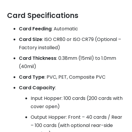
Card Specifications
Card Feeding
: Automatic
Card Size
: ISO CR80 or ISO CR79 (Optional –
Factory installed)
Card Thickness
: 0.38mm (15mil) to 1.0mm
(40mil)
Card Type
: PVC, PET, Composite PVC
Card Capacity
:
Input Hopper: 100 cards (200 cards with
cover open)
Output Hopper: Front – 40 cards / Rear
– 100 cards (with optional rear-side