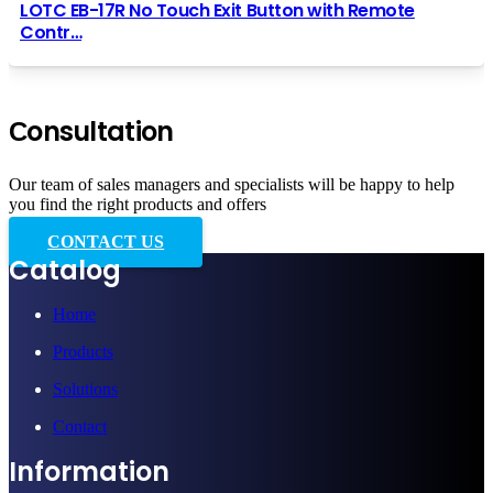
LOTC EB-17R No Touch Exit Button with Remote
Contr…
Сonsultation
Our team of sales managers and specialists will be happy to help
you find the right products and offers
CONTACT US
Catalog
Home
Products
Solutions
Contact
Information