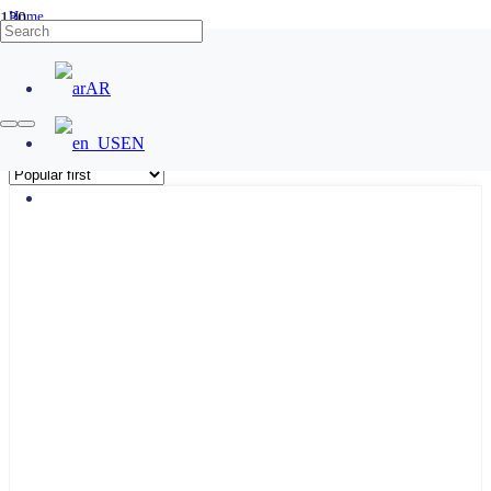
Home
/
Products tagged “No Touch Exit Button”
AR
No Touch Exit Button
EN