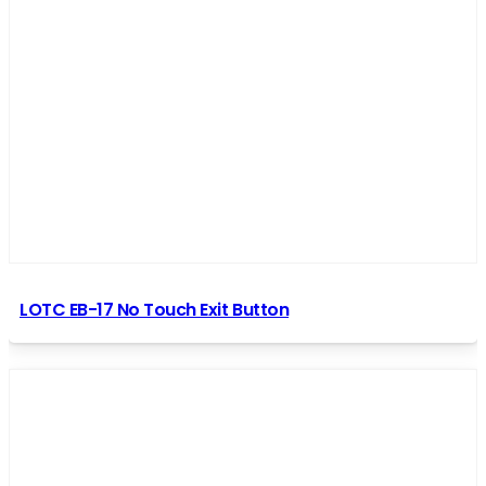
LOTC EB-17 No Touch Exit Button