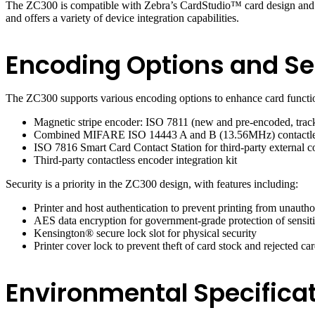
The ZC300 is compatible with Zebra’s CardStudio™ card design and iss
and offers a variety of device integration capabilities.
Encoding Options and Se
The ZC300 supports various encoding options to enhance card functio
Magnetic stripe encoder: ISO 7811 (new and pre-encoded, tracks 
Combined MIFARE ISO 14443 A and B (13.56MHz) contactless
ISO 7816 Smart Card Contact Station for third-party external c
Third-party contactless encoder integration kit
Security is a priority in the ZC300 design, with features including:
Printer and host authentication to prevent printing from unautho
AES data encryption for government-grade protection of sensiti
Kensington® secure lock slot for physical security
Printer cover lock to prevent theft of card stock and rejected car
Environmental Specificat