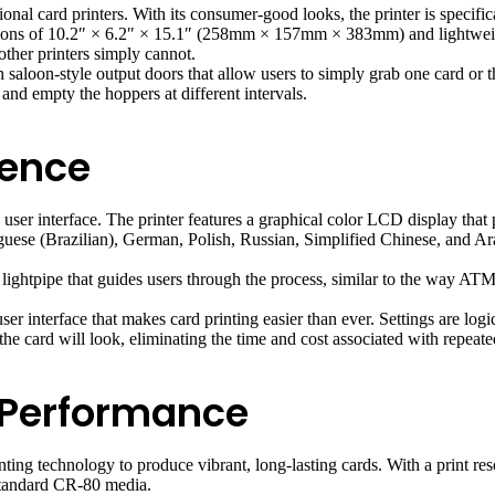
onal card printers. With its consumer-good looks, the printer is specifi
nsions of 10.2″ × 6.2″ × 15.1″ (258mm × 157mm × 383mm) and lightweight
 other printers simply cannot.
ith saloon-style output doors that allow users to simply grab one card o
and empty the hoppers at different intervals.
ience
e user interface. The printer features a graphical color LCD display that
uguese (Brazilian), German, Polish, Russian, Simplified Chinese, and Ar
ghtpipe that guides users through the process, similar to the way ATMs 
er interface that makes card printing easier than ever. Settings are logi
he card will look, eliminating the time and cost associated with repeated
 Performance
ting technology to produce vibrant, long-lasting cards. With a print reso
 standard CR-80 media.