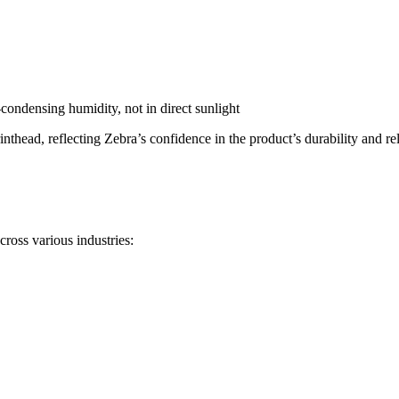
ondensing humidity, not in direct sunlight
thead, reflecting Zebra’s confidence in the product’s durability and reli
ross various industries: