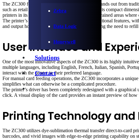
The ZC300 features a sleek, modern design that stands out from traditi
such as retail stores and hospital admission desks. Its compact dime
Zebra
printers in its class, allowing it to fit in space-constrained areas where
The printer’s thoughtful design extends to its operational features, w
and output hoppers have the same capacity, reducing the need to refill 
Data Logic
Honeywell
User Interface and Exper
Solutions
One of the most innovative aspects of the ZC300 is its highly intuitiv
multiple languages, including English, French, Italian, Spanish, Port
Contact
interact with the printer in their preferred language.
For manual card feeding operations, the ZC300 incorporates a unique li
simplifies what can otherwise be a complicated procedure.
The printer’s driver has been completely redesigned with a graphical us
click. A visual display of the card provides an instant preview of how t
Printing Technology and
The ZC300 utilizes dye-sublimation thermal transfer direct-to-card prin
barcodes, and vivid images with edge-to-edge printing capability on