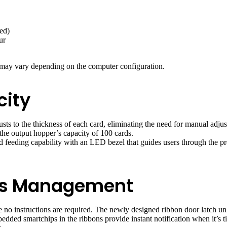
ed)
ur
 may vary depending on the computer configuration.
city
usts to the thickness of each card, eliminating the need for manual adj
the output hopper’s capacity of 100 cards.
ard feeding capability with an LED bezel that guides users through the p
es Management
 no instructions are required. The newly designed ribbon door latch un
dded smartchips in the ribbons provide instant notification when it’s t