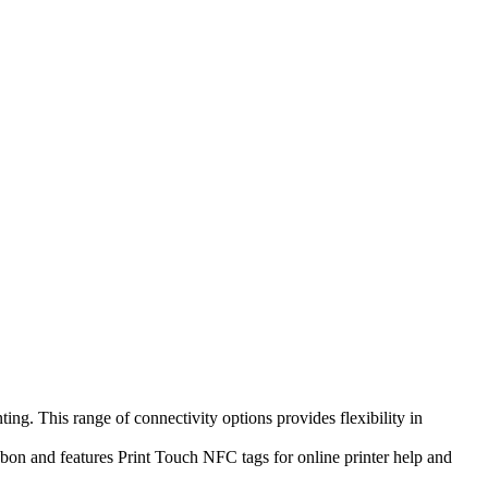
ng. This range of connectivity options provides flexibility in
bbon and features Print Touch NFC tags for online printer help and