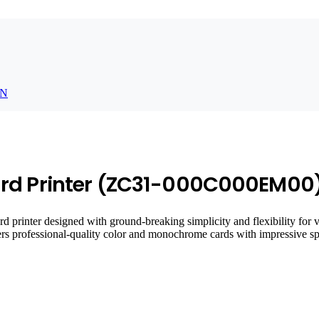
N
ard Printer (ZC31-000C000EM00
rinter designed with ground-breaking simplicity and flexibility for va
elivers professional-quality color and monochrome cards with impressive 