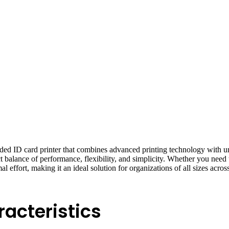
 ID card printer that combines advanced printing technology with unpr
rfect balance of performance, flexibility, and simplicity. Whether you ne
l effort, making it an ideal solution for organizations of all sizes across
acteristics