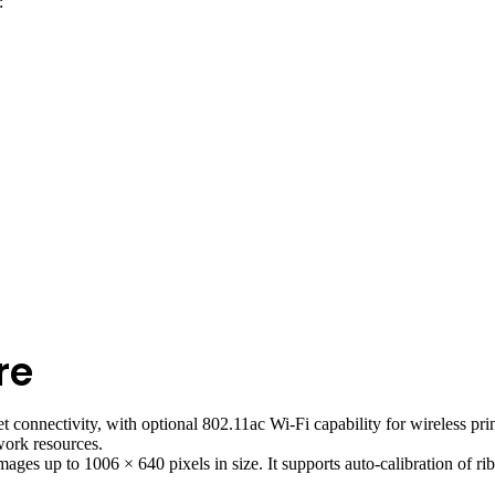
:
re
nnectivity, with optional 802.11ac Wi-Fi capability for wireless printi
work resources.
ges up to 1006 × 640 pixels in size. It supports auto-calibration of ri