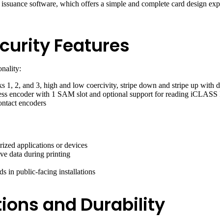
uance software, which offers a simple and complete card design experie
curity Features
nality:
1, 2, and 3, high and low coercivity, stripe down and stripe up with du
 encoder with 1 SAM slot and optional support for reading iCLASS
ontact encoders
rized applications or devices
ve data during printing
ds in public-facing installations
ions and Durability