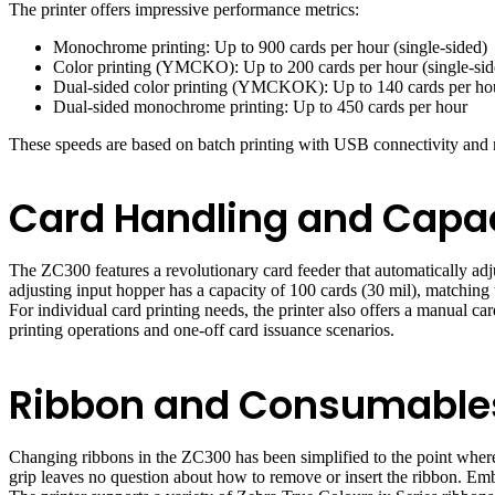
The printer offers impressive performance metrics:
Monochrome printing: Up to 900 cards per hour (single-sided)
Color printing (YMCKO): Up to 200 cards per hour (single-sid
Dual-sided color printing (YMCKOK): Up to 140 cards per ho
Dual-sided monochrome printing: Up to 450 cards per hour
These speeds are based on batch printing with USB connectivity and
Card Handling and Capa
The ZC300 features a revolutionary card feeder that automatically adj
adjusting input hopper has a capacity of 100 cards (30 mil), matching 
For individual card printing needs, the printer also offers a manual c
printing operations and one-off card issuance scenarios.
Ribbon and Consumabl
Changing ribbons in the ZC300 has been simplified to the point where
grip leaves no question about how to remove or insert the ribbon. Embe