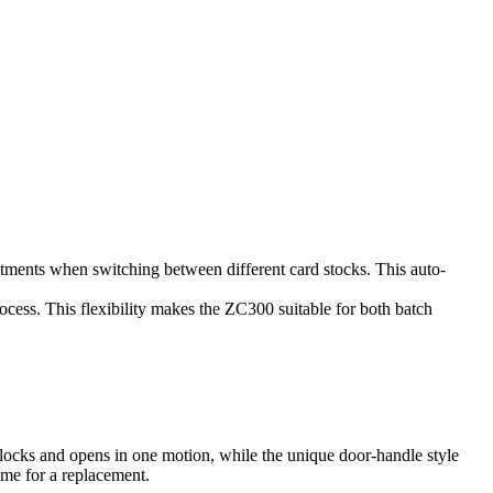
ustments when switching between different card stocks. This auto-
rocess. This flexibility makes the ZC300 suitable for both batch
locks and opens in one motion, while the unique door-handle style
ime for a replacement.