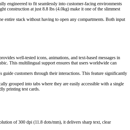
cally engineered to fit seamlessly into customer-facing environments
 construction at just 8.8 lbs (4.0kg) make it one of the slimmest
r the entire stack without having to open any compartments. Both input
 provides well-tested icons, animations, and text-based messages in
abic. This multilingual support ensures that users worldwide can
guide customers through their interactions. This feature significantly
cally grouped into tabs where they are easily accessible with a single
ly printing test cards.
lution of 300 dpi (11.8 dots/mm), it delivers sharp text, clear