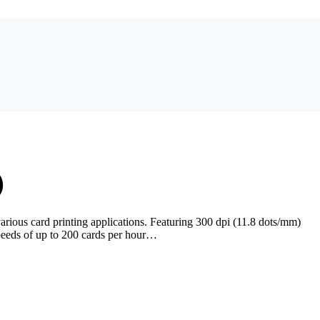
)
rious card printing applications. Featuring 300 dpi (11.8 dots/mm)
speeds of up to 200 cards per hour…