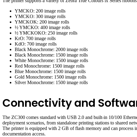
The printer supports a variety of Zebra True Colours ix Series ribbons
YMCKO: 200 image rolls
YMCKO: 300 image rolls
YMCKOK: 200 image rolls
½ YMCKO: 400 image rolls
½ YMCKOKO: 250 image rolls
KrO: 700 image rolls
KdO: 700 image rolls
Black Monochrome: 2000 image rolls
Black Monochrome: 1500 image rolls
White Monochrome: 1500 image rolls
Red Monochrome: 1500 image rolls
Blue Monochrome: 1500 image rolls
Gold Monochrome: 1500 image rolls
Silver Monochrome: 1500 image rolls
Connectivity and Softwa
The ZC300 comes standard with USB 2.0 and built-in 10/100 Ethernet co
deployment scenarios, from standalone printing stations to shared net
The printer is equipped with 2 GB of flash memory and can process ima
documentation access.