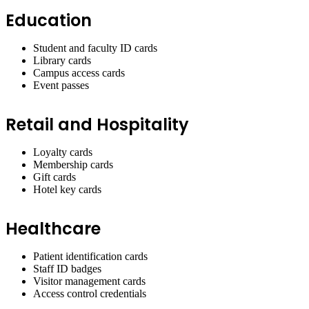
Education
Student and faculty ID cards
Library cards
Campus access cards
Event passes
Retail and Hospitality
Loyalty cards
Membership cards
Gift cards
Hotel key cards
Healthcare
Patient identification cards
Staff ID badges
Visitor management cards
Access control credentials