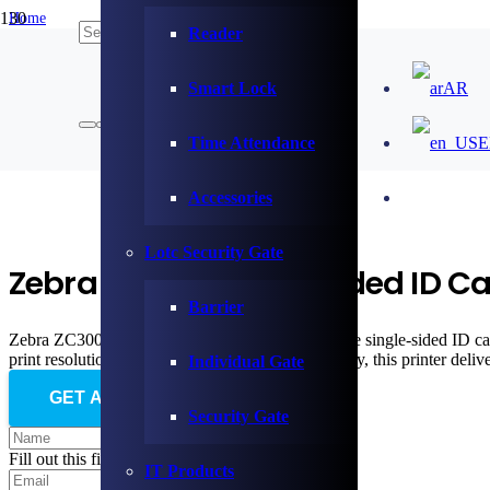
Home
Reader
/
Card Printer & Consumable
/
Smart Lock
AR
ZEBRA
/
Zebra ZC300 Single-Sided ID Card Printer (ZC31-000C000EM00)
Time Attendance
E
Accessories
Lotc Security Gate
Zebra ZC300 Single-Sided ID C
Barrier
Zebra ZC300 (ZC31-000C000EM00) is a versatile single-sided ID card p
print resolution and edge-to-edge printing capability, this printer d
Individual Gate
GET AN OFFER
Security Gate
Fill out this field
IT Products