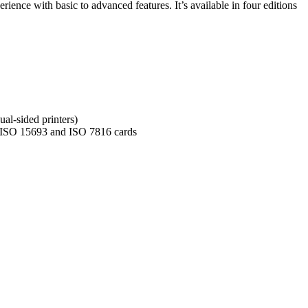
nce with basic to advanced features. It’s available in four editions
al-sided printers)
 ISO 15693 and ISO 7816 cards