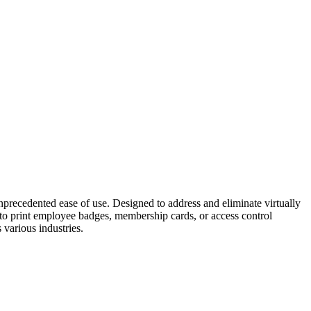
ecedented ease of use. Designed to address and eliminate virtually
ed to print employee badges, membership cards, or access control
 various industries.