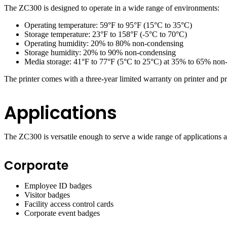
The ZC300 is designed to operate in a wide range of environments:
Operating temperature: 59°F to 95°F (15°C to 35°C)
Storage temperature: 23°F to 158°F (-5°C to 70°C)
Operating humidity: 20% to 80% non-condensing
Storage humidity: 20% to 90% non-condensing
Media storage: 41°F to 77°F (5°C to 25°C) at 35% to 65% non-c
The printer comes with a three-year limited warranty on printer and prin
Applications
The ZC300 is versatile enough to serve a wide range of applications ac
Corporate
Employee ID badges
Visitor badges
Facility access control cards
Corporate event badges